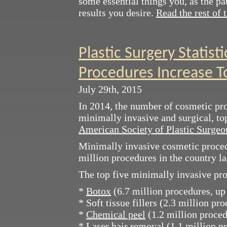
some essential things you, as the pa
results you desire.
Read the rest of t
Plastic Surgery Statisti
Procedures Increase T
July 29th, 2015
In 2014, the number of cosmetic pro
minimally invasive and surgical, top
American Society of Plastic Surge
Minimally invasive cosmetic proced
million procedures in the country la
The top five minimally invasive pr
*
Botox
(6.7 million procedures, up
* Soft tissue fillers (2.3 million pr
*
Chemical peel
(1.2 million proced
* Laser hair removal (1.1 million p