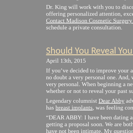
Dr. King will work with you to disc
offering personalized attention, exc
Contact Madison Cosmetic Surgery 
schedule a private consultation.
Should You Reveal You
April 13th, 2015
If you’ve decided to improve your a
no doubt a very personal one. And, 
very personal. When beginning a new
whether or not to reveal your past s
Legendary columnist
Dear Abby
adv
has
breast implants
, was feeling con
“DEAR ABBY: I have been dating a 
getting a proposal soon. We are bot
have not been intimate. My question 