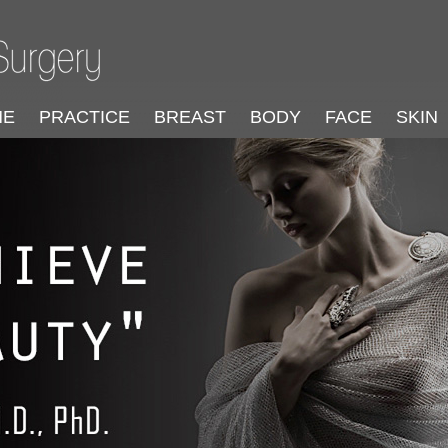
ME
PRACTICE
BREAST
BODY
FACE
SKIN