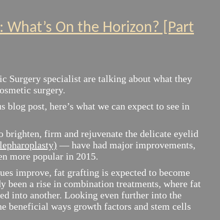
5: What’s On the Horizon? [Part
ic Surgery specialist are talking about what they
cosmetic surgery.
s blog post, here’s what we can expect to see in
o brighten, firm and rejuvenate the delicate eyelid
blepharoplasty)
— have had major improvements,
en more popular in 2015.
ues improve, fat grafting is expected to become
y been a rise in combination treatments, where fat
ed into another. Looking even further into the
the beneficial ways growth factors and stem cells