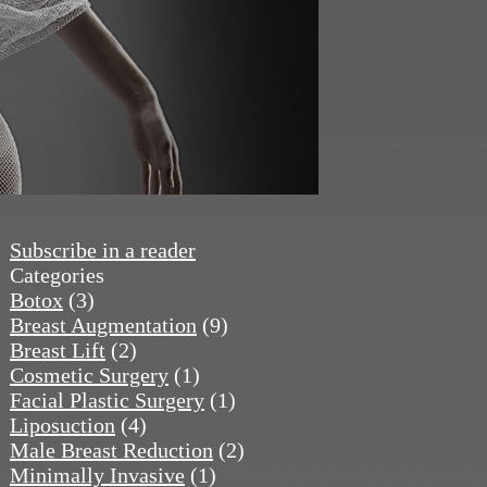
Subscribe in a reader
Categories
Botox
(3)
Breast Augmentation
(9)
Breast Lift
(2)
Cosmetic Surgery
(1)
Facial Plastic Surgery
(1)
Liposuction
(4)
Male Breast Reduction
(2)
Minimally Invasive
(1)