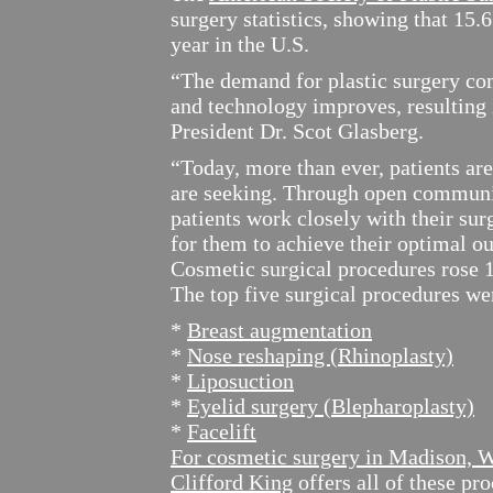
surgery statistics, showing that 15
year in the U.S.
“The demand for plastic surgery co
and technology improves, resulting i
President Dr. Scot Glasberg.
“Today, more than ever, patients ar
are seeking. Through open communic
patients work closely with their su
for them to achieve their optimal o
Cosmetic surgical procedures rose 1
The top five surgical procedures we
*
Breast augmentation
*
Nose reshaping (Rhinoplasty)
*
Liposuction
*
Eyelid surgery (Blepharoplasty)
*
Facelift
For cosmetic surgery in Madison, 
Clifford King
offers all of these p