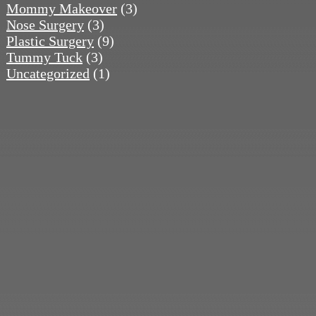
Mommy Makeover
(3)
Nose Surgery
(3)
Plastic Surgery
(9)
Tummy Tuck
(3)
Uncategorized
(1)