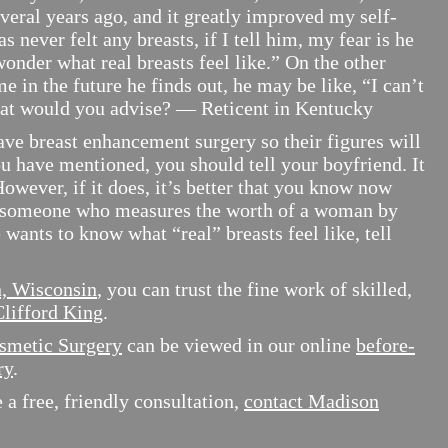
everal years ago, and it greatly improved my self-
s never felt any breasts, if I tell him, my fear is he
wonder what real breasts feel like.” On the other
e in the future he finds out, he may be like, “I can’t
hat would you advise? — Reticent in Kentucky
reast enhancement surgery so their figures will
u have mentioned, you should tell your boyfriend. It
owever, if it does, it’s better that you know now
 someone who measures the worth of a woman by
e wants to know what “real” breasts feel like, tell
n, Wisconsin
, you can trust the fine work of skilled,
Clifford King
.
smetic Surgery
can be viewed in our online
before-
ry
.
a free, friendly consultation,
contact Madison