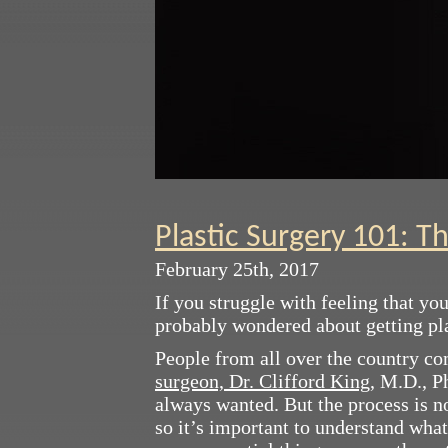
Plastic Surgery 101: T
February 25th, 2017
If you struggle with feeling that yo
probably wondered about getting plas
People from all over the country c
surgeon, Dr. Clifford King
, M.D., P
always wanted. But the process is n
so it’s important to understand what