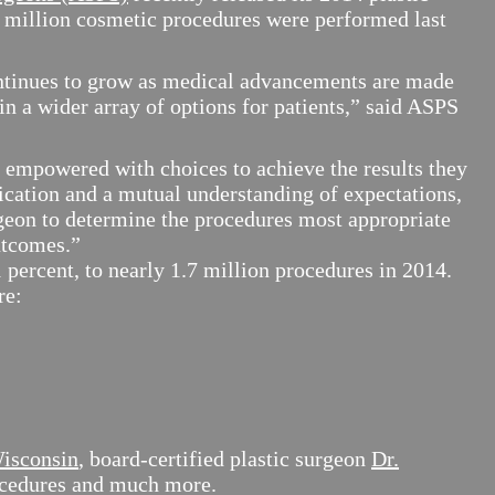
.6 million cosmetic procedures were performed last
ntinues to grow as medical advancements are made
n a wider array of options for patients,” said ASPS
e empowered with choices to achieve the results they
ation and a mutual understanding of expectations,
rgeon to determine the procedures most appropriate
utcomes.”
 percent, to nearly 1.7 million procedures in 2014.
re:
Wisconsin
, board-certified plastic surgeon
Dr.
rocedures and much more.