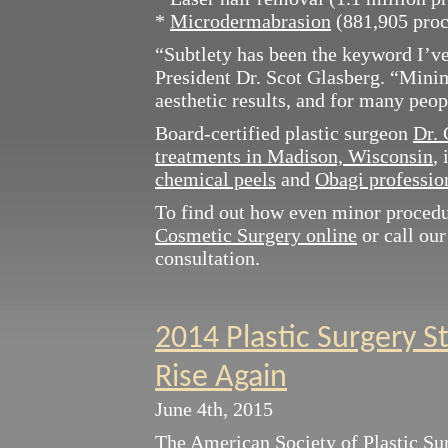
*
Microdermabrasion
(881,905 proc
“Subtlety has been the keyword I’ve
President Dr. Scot Glasberg. “Minim
aesthetic results, and for many peopl
Board-certified plastic surgeon
Dr. 
treatments in Madison, Wisconsin
,
chemical peels
and
Obagi profession
To find out how even minor proced
Cosmetic Surgery online
or call our
consultation.
2014 Plastic Surgery S
Rise Again
June 4th, 2015
The
American Society of Plastic S