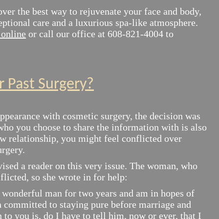
over the best way to rejuvenate your face and body,
eptional care and a luxurious spa-like atmosphere.
online
or call our office at 608-821-4004 to
r Past Surgery?
ppearance with cosmetic surgery, the decision was
who you choose to share the information with is also
 relationship, you might feel conflicted over
urgery.
ised a reader on this very issue. The woman, who
flicted, so she wrote in for help:
wonderful man for two years and am in hopes of
h committed to staying pure before marriage and
to you is, do I have to tell him, now or ever, that I