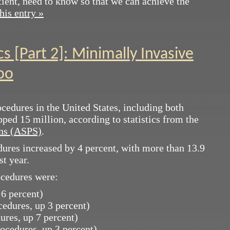
tient, need to know so that we can achieve the
his entry »
cs [Part 2]: Minimally Invasive
oo
cedures in the United States, including both
ped 15 million, according to statistics from the
ons (ASPS)
.
ures increased by 4 percent, with more than 13.9
st year.
ocedures were:
 6 percent)
ocedures, up 3 percent)
ures, up 7 percent)
rocedures, up 3 percent)