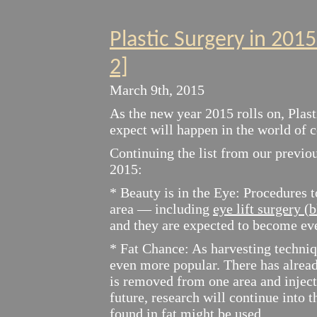
Plastic Surgery in 201
2]
March 9th, 2015
As the new year 2015 rolls on, Plast
expect will happen in the world of 
Continuing the list from our previou
2015:
* Beauty is in the Eye: Procedures t
area — including
eye lift surgery (
and they are expected to become ev
* Fat Chance: As harvesting techniq
even more popular. There has alread
is removed from one area and inject
future, research will continue into 
found in fat might be used.