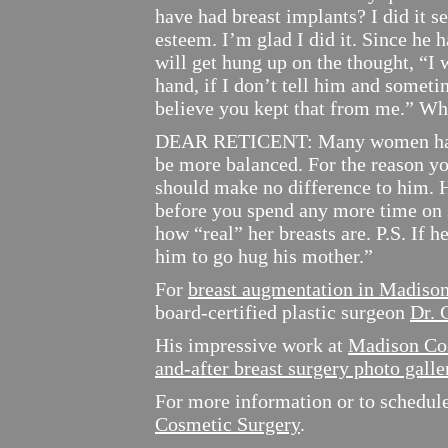
have had breast implants? I did it s
esteem. I’m glad I did it. Since he ha
will get hung up on the thought, “I 
hand, if I don’t tell him and sometim
believe you kept that from me.” W
DEAR RETICENT: Many women have b
be more balanced. For the reason yo
should make no difference to him. H
before you spend any more time on
how “real” her breasts are. P.S. If h
him to go hug his mother.”
For
breast augmentation in Madiso
board-certified plastic surgeon
Dr. 
His impressive work at
Madison Co
and-after breast surgery photo galle
For more information or to schedule 
Cosmetic Surgery
.