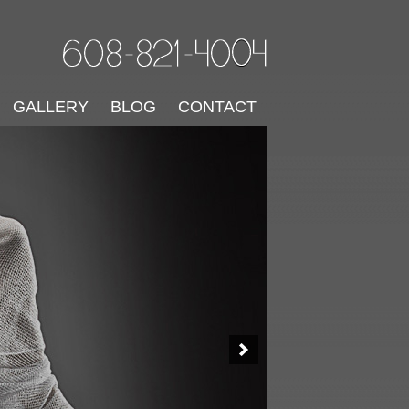
GALLERY
BLOG
CONTACT