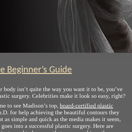
he Beginner’s Guide
ur body isn’t quite the way you want it to be, you’ve
tic surgery. Celebrities make it look so easy, right?
ome to see Madison’s top,
board-certified plastic
h.D. for help achieving the beautiful contours they
ot as simple and quick as the media makes it seem,
 goes into a successful plastic surgery. Here are