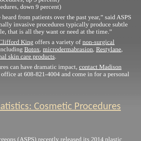
edures, down 9 percent)
 heard from patients over the past year,” said ASPS
ally invasive procedures typically produce subtle
e, that is all they want or need at the time.”
Clifford King
offers a variety of
non-surgical
 including
Botox
,
microdermabrasion
,
Restylane
,
al skin care products
.
ures can have dramatic impact,
contact Madison
 office at 608-821-4004 and come in for a personal
tatistics: Cosmetic Procedures
urgeons (ASPS)
recently released its 2014 plastic