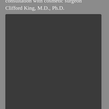
consultation with cosmetic surgeon
Clifford King, M.D., Ph.D.