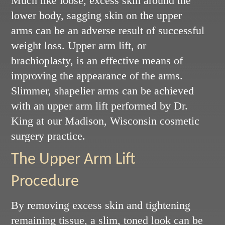
Much like loose, excess skin around the
lower body, sagging skin on the upper
arms can be an adverse result of successful
weight loss. Upper arm lift, or
brachioplasty, is an effective means of
improving the appearance of the arms.
Slimmer, shapelier arms can be achieved
with an upper arm lift performed by Dr.
King at our Madison, Wisconsin cosmetic
surgery practice.
The Upper Arm Lift
Procedure
By removing excess skin and tightening
remaining tissue, a slim, toned look can be