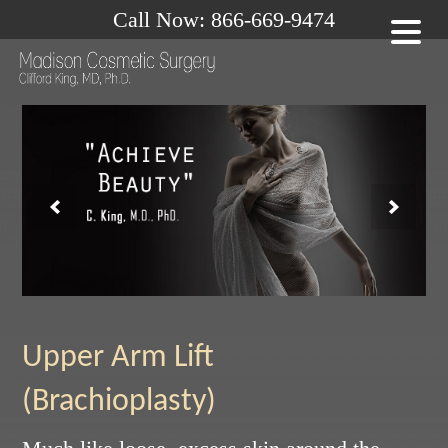
Call Now: 866-669-9474
Upper Arm Lift
(Brachioplasty)