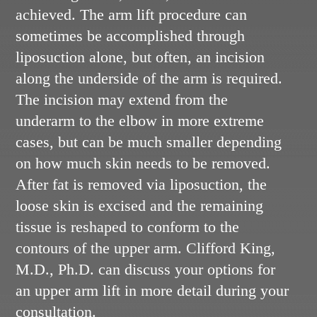
achieved. The arm lift procedure can
sometimes be accomplished through
liposuction alone, but often, an incision
along the underside of the arm is required.
The incision may extend from the
underarm to the elbow in more extreme
cases, but can be much smaller depending
on how much skin needs to be removed.
After fat is removed via liposuction, the
loose skin is excised and the remaining
tissue is reshaped to conform to the
contours of the upper arm. Clifford King,
M.D., Ph.D. can discuss your options for
an upper arm lift in more detail during your
consultation.