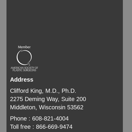
Address
Clifford King, M.D., Ph.D.
2275 Deming Way, Suite 200
Middleton, Wisconsin 53562
Phone : 608-821-4004
Toll free : 866-669-9474