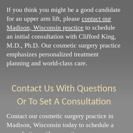
If you think you might be a good candidate
for an upper arm lift, please
contact our
Madison, Wisconsin practice
to schedule
an initial consultation with Clifford King,
M.D., Ph.D. Our cosmetic surgery practice
emphasizes personalized treatment
planning and world-class care.
Contact Us With Questions
Or To Set A Consultation
Contact our cosmetic surgery practice in
Madison, Wisconsin today to schedule a