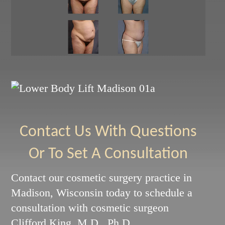
Contact Us With Questions
Or To Set A Consultation
Contact our cosmetic surgery practice in
Madison, Wisconsin today to schedule a
consultation with cosmetic surgeon
Clifford King, M.D., Ph.D.