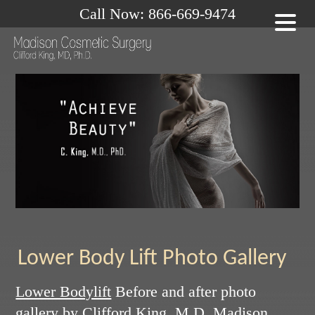
Call Now: 866-669-9474
Lower Body Lift Photo Gallery
Lower Bodylift
Before and after photo
gallery by
Clifford King, M.D.
Madison