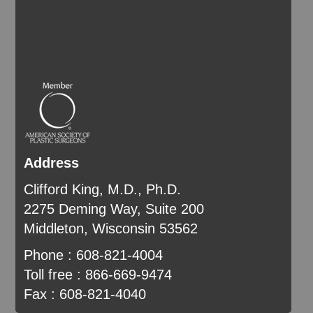
Address
Clifford King, M.D., Ph.D.
2275 Deming Way, Suite 200
Middleton, Wisconsin 53562
Phone : 608-821-4004
Toll free : 866-669-9474
Fax : 608-821-4040