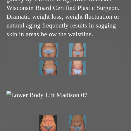
Wisconsin Board Certified Plastic Surgeon.
Dramatic weight loss, weight fluctuation or
natural aging frequently results in sagging
skin in areas below the waistline.