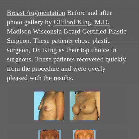
Breast Augmentation
Before and after
photo gallery by
Clifford King, M.D.
Madison Wisconsin Board Certified Plastic
Surgeon. These patients chose plastic
surgeon, Dr. KIng as their top choice in
surgeons. These patients recovered quickly
from the procedure and were overly
pleased with the results.