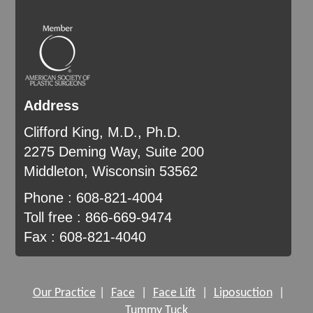
Address
Clifford King, M.D., Ph.D.
2275 Deming Way, Suite 200
Middleton, Wisconsin 53562
Phone : 608-821-4004
Toll free : 866-669-9474
Fax : 608-821-4040
Our Practice
|
Face
|
Face Lift
|
Liposuction
|
Tummy Tuck