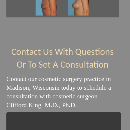
Contact Us With Questions
Or To Set A Consultation
Contact our cosmetic surgery practice in
Madison, Wisconsin today to schedule a
consultation with cosmetic surgeon
Clifford King, M.D., Ph.D.