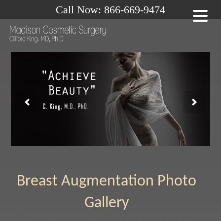
Call Now: 866-669-9474
Breast Augmentation Photo
Gallery